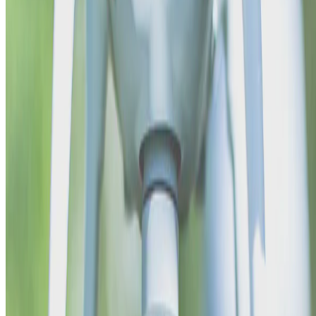
me
•
Sep 1, 2015
•
1 min read
Read more